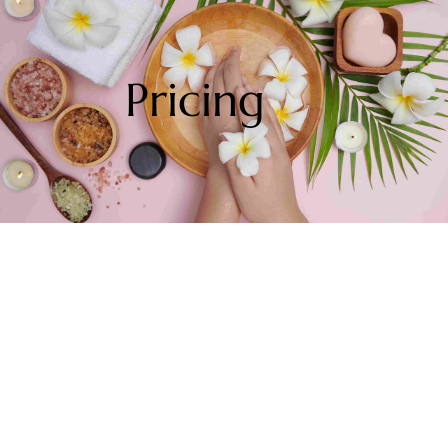
Pricing