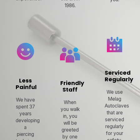
1986.
Serviced
Regularly
Less
Friendly
Painful
Staff
We use
Melag
We have
When
Autoclaves
spent 37
you walk
that are
years
in, you
serviced
developing
will be
regularly
a
greeted
for your
piercing
by one