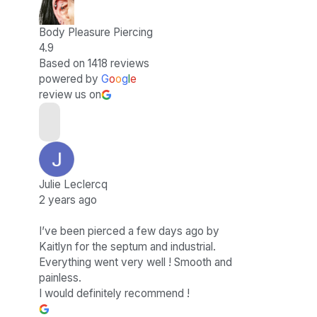
Body Pleasure Piercing
4.9
Based on 1418 reviews
powered by
G
o
o
g
l
e
review us on
Julie Leclercq
2 years ago
I’ve been pierced a few days ago by
Kaitlyn for the septum and industrial.
Everything went very well ! Smooth and
painless.
I would definitely recommend !