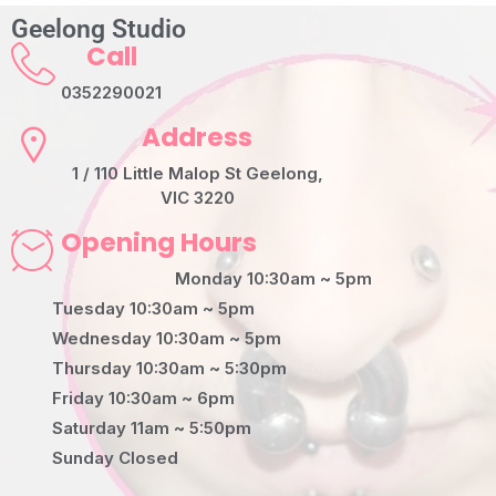
Geelong Studio
Call
0352290021
Address
1 / 110 Little Malop St Geelong,
VIC 3220
Opening Hours
Monday 10:30am ~ 5pm
Tuesday 10:30am ~ 5pm
Wednesday 10:30am ~ 5pm
Thursday 10:30am ~ 5:30pm
Friday 10:30am ~ 6pm
Saturday 11am ~ 5:50pm
Sunday Closed