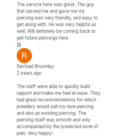
The service here was great. The guy
that served me and gave me my
piercing was very friendly, and easy to
get along with. He was very helpful as
well. Will definitely be coming back to
get future piercings here
Rachael Broomby
2 years ago
The staff were able to quickly build
rapport and make me feel at ease. They
had great recommendations for which
jewellery would suit my new piercing
and also an existing piercing. The
piercing itself was smooth and only
accompanied by the predicted level of
pain. Very happy!