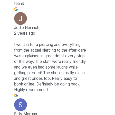
team!
Jodie Heinrich
2 years ago
I went in for a piercing and everything
from the actual piercing to the after-care
was explained in great detail every step
of the way. The staff were really friendly
and we even had some laughs while
getting pierced! The shop is really clean
and great prices too. Really easy to
book online. Definitely be going back!
Highly recommend.
Sally Morgan