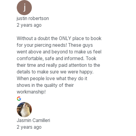
justin robertson
2 years ago
Without a doubt the ONLY place to book
for your piercing needs! These guys
went above and beyond to make us feel
comfortable, safe and informed. Took
their time and really paid attention to the
details to make sure we were happy.
When people love what they do it
shows in the quality of their
workmanship!
Jasmin Camilleri
2 years ago