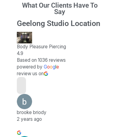
What Our Clients Have To
Say
Geelong Studio Location
Body Pleasure Piercing
4.9
Based on 1036 reviews
powered by
G
o
o
g
l
e
review us on
brooke briody
2 years ago