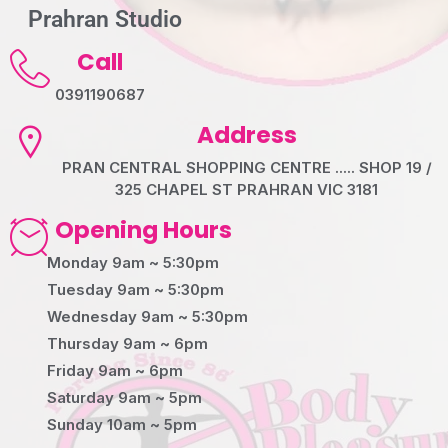
Prahran Studio
Call
0391190687
Address
PRAN CENTRAL SHOPPING CENTRE ..... SHOP 19 /
325 CHAPEL ST PRAHRAN VIC 3181
Opening Hours
Monday 9am ~ 5:30pm
Tuesday 9am ~ 5:30pm
Wednesday 9am ~ 5:30pm
Thursday 9am ~ 6pm
Friday 9am ~ 6pm
Saturday 9am ~ 5pm
Sunday 10am ~ 5pm