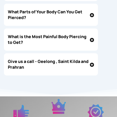
What Parts of Your Body Can You Get
Pierced?
What is the Most Painful Body Piercing
to Get?
Give us a call - Geelong , Saint Kilda and
Prahran