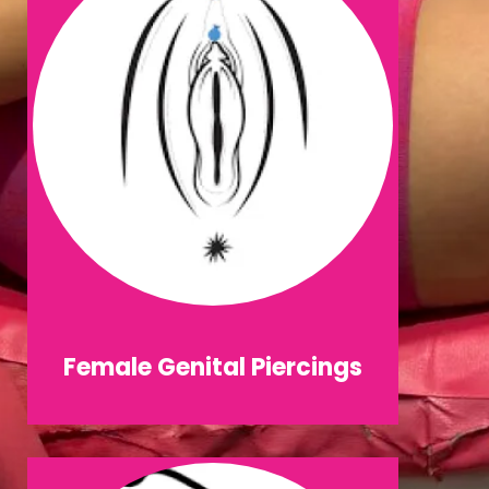
Female Genital Piercings