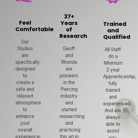
37+
Feel
Years
Trained
Comfortable
of
and
Research
Qualified
Our
Studios
Geoff
All Staff
are
and
do a
specifically
Rhonda
Minimum
designed
are
2 year
to
pioneers
Apprenticeship,
create a
in the
fully
safe and
Piercing
trained
relaxed
industry
and
atmosphere
and
experienced.
to
started
And are
enhance
researching
always
your
and
able to
overall
practicing
assist
experience.
this art in
you.