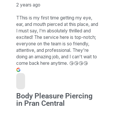
2 years ago
TThis is my first time getting my eye,
ear, and mouth pierced at this place, and
I must say, I'm absolutely thrilled and
excited! The service here is top-notch;
everyone on the team is so friendly,
attentive, and professional. They're
doing an amazing job, and I can't wait to
come back here anytime. 😘😘😘😘
Body Pleasure Piercing
in Pran Central