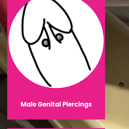
Male Genital Piercings