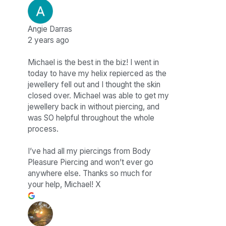
Angie Darras
2 years ago
Michael is the best in the biz! I went in
today to have my helix repierced as the
jewellery fell out and I thought the skin
closed over. Michael was able to get my
jewellery back in without piercing, and
was SO helpful throughout the whole
process.
I’ve had all my piercings from Body
Pleasure Piercing and won’t ever go
anywhere else. Thanks so much for
your help, Michael! X