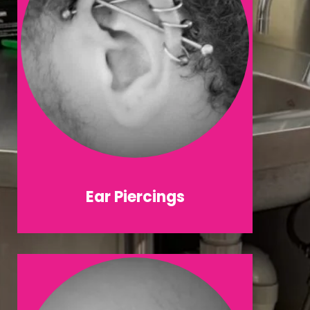
Ear Piercings