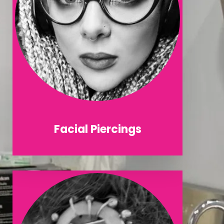
Facial Piercings