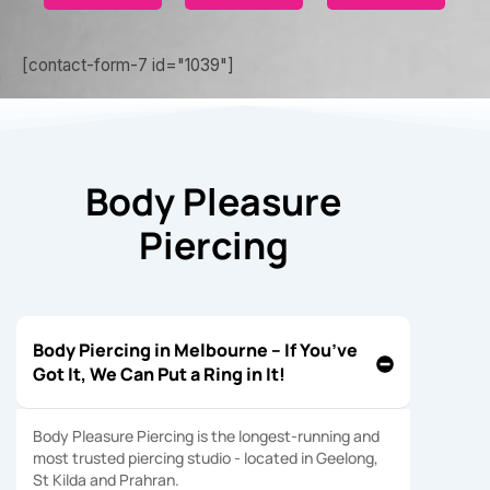
[contact-form-7 id="1039"]
Body Pleasure
Piercing
Body Piercing in Melbourne – If You’ve
Got It, We Can Put a Ring in It!
Body Pleasure Piercing is the longest-running and
most trusted piercing studio - located in Geelong,
St Kilda and Prahran.