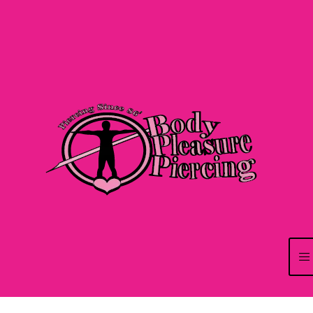
Pensée pour centraliser plusieurs univers de jeu au sein d’une