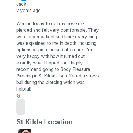
Jack
2 years ago
Went in today to get my nose re-
pierced and felt very comfortable. They
were super patient and kind; everything
was explained to me in depth, including
options of piercing and aftercare. I'm
very happy with how it turned out,
exactly what I hoped for. I highly
recommend going to Body Pleasure
Piercing in St Kilda! also offered a stress
ball during the piercing which was
helpful!
St.Kilda Location