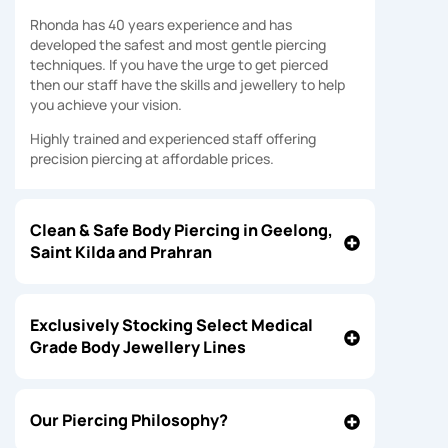
Rhonda has 40 years experience and has
developed the safest and most gentle piercing
techniques. If you have the urge to get pierced
then our staff have the skills and jewellery to help
you achieve your vision.
Highly trained and experienced staff offering
precision piercing at affordable prices.
Clean & Safe Body Piercing in Geelong,
Saint Kilda and Prahran
Exclusively Stocking Select Medical
Grade Body Jewellery Lines
Our Piercing Philosophy?