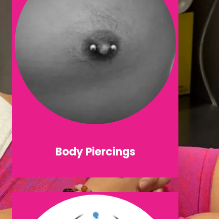
Body Piercings