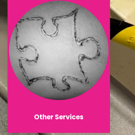
Other Services