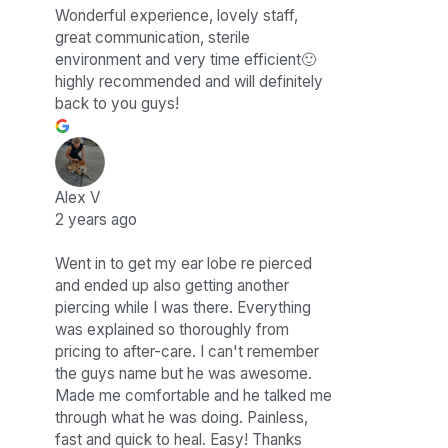
Wonderful experience, lovely staff,
great communication, sterile
environment and very time efficient🙂
highly recommended and will definitely
back to you guys!
Alex V
2 years ago
Went in to get my ear lobe re pierced
and ended up also getting another
piercing while I was there. Everything
was explained so thoroughly from
pricing to after-care. I can't remember
the guys name but he was awesome.
Made me comfortable and he talked me
through what he was doing. Painless,
fast and quick to heal. Easy! Thanks