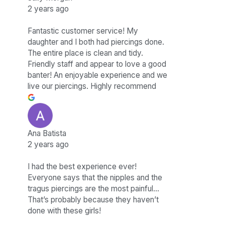
2 years ago
Fantastic customer service! My
daughter and I both had piercings done.
The entire place is clean and tidy.
Friendly staff and appear to love a good
banter! An enjoyable experience and we
live our piercings. Highly recommend
Ana Batista
2 years ago
I had the best experience ever!
Everyone says that the nipples and the
tragus piercings are the most painful…
That’s probably because they haven’t
done with these girls!