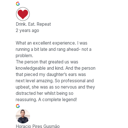
Drink. Eat. Repeat
2 years ago
What an excellent experience. I was
running a bit late and rang ahead- not a
problem.
The person that greated us was
knowledgeable and kind. And the person
that pieced my daughter’s ears was
next level amazing. So professional and
upbeat, she was as so nervous and they
distracted her whilst being so
reassuring. A complete legend!
Horacio Pires Gusmão