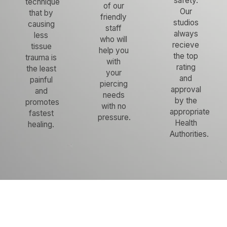
safety.
technique
of our
Our
that by
friendly
studios
causing
staff
always
less
who will
recieve
tissue
help you
the top
trauma is
with
rating
the least
your
and
painful
piercing
approval
and
needs
by the
promotes
with no
appropriate
fastest
pressure.
Health
healing.
Authorities.