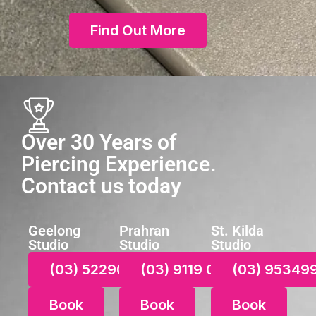
Find Out More
Over 30 Years of
Piercing Experience.
Contact us today
Geelong
Prahran
St. Kilda
Studio
Studio
Studio
(03) 52290021
(03) 9119 0687
(03) 95349
Book
Book
Book