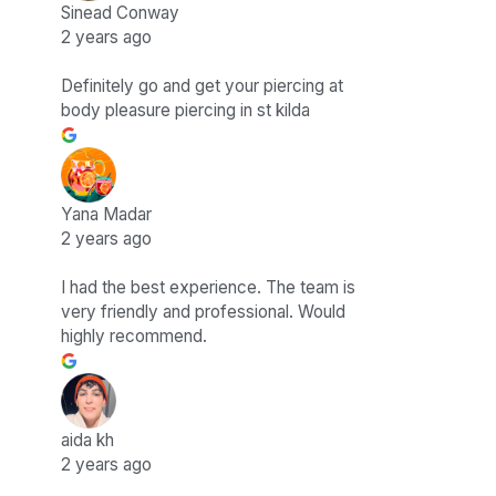
Sinead Conway
2 years ago
Definitely go and get your piercing at
body pleasure piercing in st kilda
Yana Madar
2 years ago
I had the best experience. The team is
very friendly and professional. Would
highly recommend.
aida kh
2 years ago