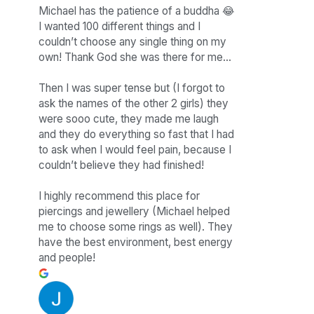
Michael has the patience of a buddha 😂
I wanted 100 different things and I
couldn’t choose any single thing on my
own! Thank God she was there for me…
Then I was super tense but (I forgot to
ask the names of the other 2 girls) they
were sooo cute, they made me laugh
and they do everything so fast that I had
to ask when I would feel pain, because I
couldn’t believe they had finished!
I highly recommend this place for
piercings and jewellery (Michael helped
me to choose some rings as well). They
have the best environment, best energy
and people!