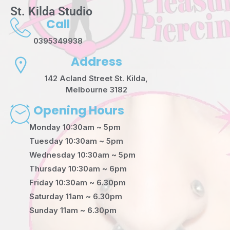
St. Kilda Studio
Call
0395349938
Address
142 Acland Street St. Kilda,
Melbourne 3182
Opening Hours
Monday 10:30am ~ 5pm
Tuesday 10:30am ~ 5pm
Wednesday 10:30am ~ 5pm
Thursday 10:30am ~ 6pm
Friday 10:30am ~ 6.30pm
Saturday 11am ~ 6.30pm
Sunday 11am ~ 6.30pm