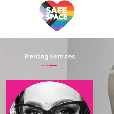
même interface, bettyspin casino propose
https://bettyspincasino.pixnet.net/blog/posts/8739095880203
des machines à sous, tables numériques, live dealer et
sections d’information pratiques du site en ligne.
Piercing Services